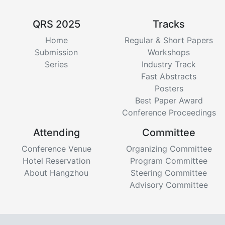
QRS 2025
Tracks
Home
Regular & Short Papers
Submission
Workshops
Series
Industry Track
Fast Abstracts
Posters
Best Paper Award
Conference Proceedings
Attending
Committee
Conference Venue
Organizing Committee
Hotel Reservation
Program Committee
About Hangzhou
Steering Committee
Advisory Committee