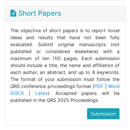
Short Papers
The objective of short papers is to report novel
ideas and results that have not been fully
evaluated. Submit original manuscripts (not
published or considered elsewhere) with a
maximum of ten (10) pages. Each submission
should include a title, the name and affiliation of
each author, an abstract, and up to 6 keywords.
The format of your submission must follow the
QRS conference proceedings format (
PDF
|
Word
DOCX
|
Latex
). Accepted papers will be
published in the QRS 2025 Proceedings.
Submission