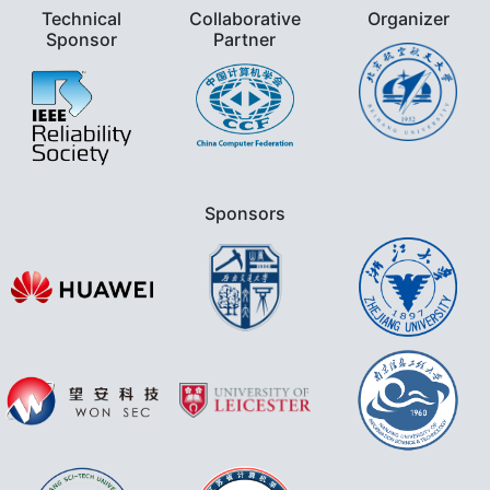
Technical
Collaborative
Organizer
Sponsor
Partner
Sponsors