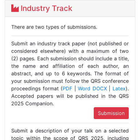
Industry Track
There are two types of submissions.
Submit an industry track paper (not published or
considered elsewhere) with a maximum of two
(2) pages. Each submission should include a title,
the name and affiliation of each author, an
abstract, and up to 6 keywords. The format of
your submission must follow the QRS conference
proceedings format (
PDF
|
Word DOCX
|
Latex
).
Accepted papers will be published in the QRS
2025 Companion.
Submission
Submit a description of your talk on a selected
topic within the scope of QRS 2025, including