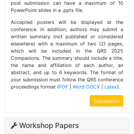
post submission can have a maximum of 10
PowerPoint slides in a .pptx file.
Accepted posters will be displayed at the
conference. In addition, authors may submit a
written summary (not published or considered
elsewhere) with a maximum of two (2) pages,
which will be included in the QRS 2025
Companions. The summary should include a title,
the name and affiliation of each author, an
abstract, and up to 6 keywords. The format of
your submission must follow the QRS conference
proceedings format (
PDF
|
Word DOCX
|
Latex
).
Submission
Workshop Papers