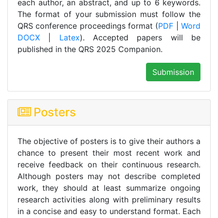
each author, an abstract, and up to 6 keywords.
The format of your submission must follow the
QRS conference proceedings format (
PDF
|
Word
DOCX
|
Latex
). Accepted papers will be
published in the QRS 2025 Companion.
Submission
Posters
The objective of posters is to give their authors a
chance to present their most recent work and
receive feedback on their continuous research.
Although posters may not describe completed
work, they should at least summarize ongoing
research activities along with preliminary results
in a concise and easy to understand format. Each