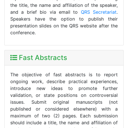
the title, the name and affiliation of the speaker,
and a brief bio via email to
QRS Secretariat
.
Speakers have the option to publish their
presentation slides on the QRS website after the
conference.
Fast Abstracts
The objective of fast abstracts is to report
ongoing work, describe practical experiences,
introduce new ideas to promote further
validation, or state positions on controversial
issues. Submit original manuscripts (not
published or considered elsewhere) with a
maximum of two (2) pages. Each submission
should include a title, the name and affiliation of