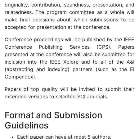
originality, contribution, soundness, presentation, and
relatedness. The program committee as a whole will
make final decisions about which submissions to be
accepted for presentation at the conference.
Conference proceedings will be published by the IEEE
Conference Publishing Services (CPS). Papers
presented at the conference will also be submitted for
inclusion into the IEEE Xplore and to all of the A&I
(abstracting and indexing) partners (such as the Ei
Compendex).
Papers of top quality will be invited to submit their
extended versions to selected SCI Journals.
Format and Submission
Guidelines
Each paper can have at most 5 authors.