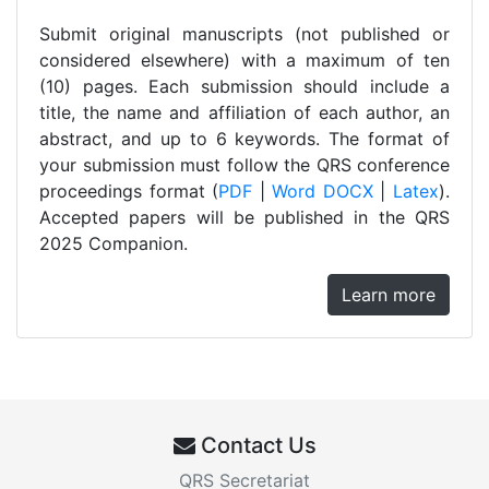
Submit original manuscripts (not published or
considered elsewhere) with a maximum of ten
(10) pages. Each submission should include a
title, the name and affiliation of each author, an
abstract, and up to 6 keywords. The format of
your submission must follow the QRS conference
proceedings format (
PDF
|
Word DOCX
|
Latex
).
Accepted papers will be published in the QRS
2025 Companion.
Learn more
Contact Us
QRS Secretariat