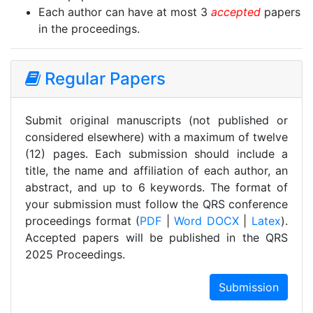
Each author can have at most 3
accepted
papers
in the proceedings.
Regular Papers
Submit original manuscripts (not published or
considered elsewhere) with a maximum of twelve
(12) pages. Each submission should include a
title, the name and affiliation of each author, an
abstract, and up to 6 keywords. The format of
your submission must follow the QRS conference
proceedings format (
PDF
|
Word DOCX
|
Latex
).
Accepted papers will be published in the QRS
2025 Proceedings.
Submission