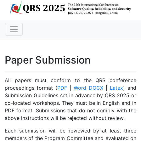
Paper Submission
All papers must conform to the QRS conference
proceedings format (
PDF
|
Word DOCX
|
Latex
) and
Submission Guidelines set in advance by QRS 2025 or
co-located workshops. They must be in English and in
PDF format. Submissions that do not comply with the
above instructions will be rejected without review.
Each submission will be reviewed by at least three
members of the Program Committee and evaluated on